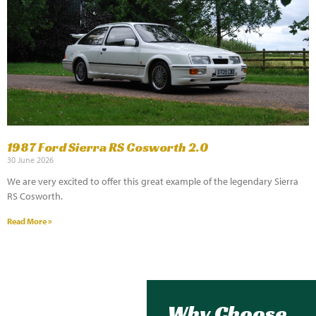
1987 Ford Sierra RS Cosworth 2.0
30 June 2026
We are very excited to offer this great example of the legendary Sierra
RS Cosworth.
Read More »
Why Choose