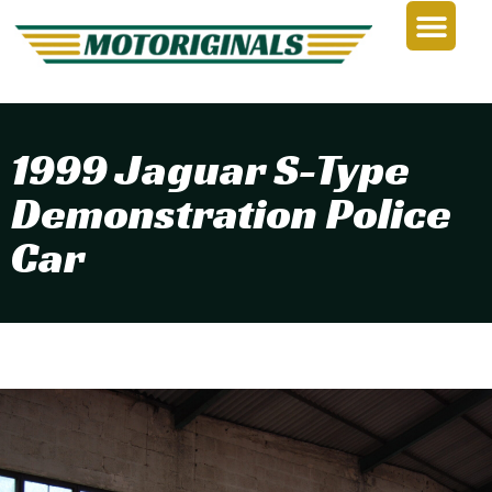
1999 Jaguar S-Type
Demonstration Police
Car