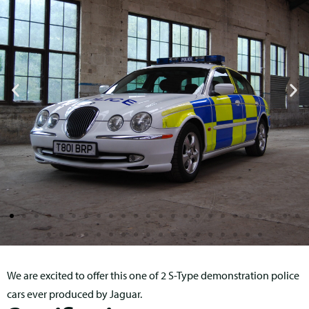
We are excited to offer this one of 2 S-Type demonstration police
cars ever produced by Jaguar.