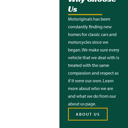
Us
Motoriginals
has been
constantly finding new
homes for classic cars and
motorcycles since we
began. We make sure every
vehicle that we deal with is
treated with the same
compassion and respect as
if it were our own. Learn
more about who we are
and what we do from our
about us page.
ABOUT US