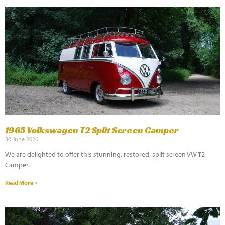
1965 Volkswagen T2 Split Screen Camper
30 June 2026
We are delighted to offer this stunning, restored, split screen VW T2
Camper.
Read More »