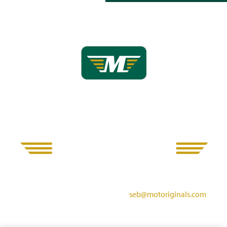
Motoriginals
Derwent Mills, Matlock Road, Ambergate, Belper, DE56 2HE
Call us: 07714 785945 Email us:
seb@motoriginals.com
All viewings are strictly by appointment only. Please note only a