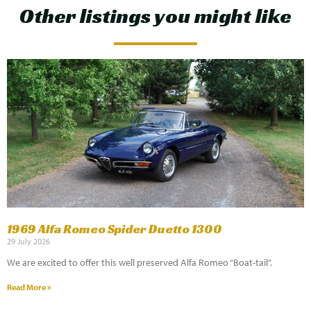
Other listings you might like
1969 Alfa Romeo Spider Duetto 1300
29 July 2026
We are excited to offer this well preserved Alfa Romeo “Boat-tail”.
Read More »