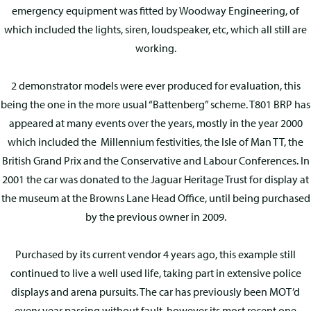
emergency equipment was fitted by Woodway Engineering, of
which included the lights, siren, loudspeaker, etc, which all still are
working.
2 demonstrator models were ever produced for evaluation, this
being the one in the more usual “Battenberg” scheme. T801 BRP has
appeared at many events over the years, mostly in the year 2000
which included the Millennium festivities, the Isle of Man TT, the
British Grand Prix and the Conservative and Labour Conferences. In
2001 the car was donated to the Jaguar Heritage Trust for display at
the museum at the Browns Lane Head Office, until being purchased
by the previous owner in 2009.
Purchased by its current vendor 4 years ago, this example still
continued to live a well used life, taking part in extensive police
displays and arena pursuits. The car has previously been MOT’d
every year passing without fault, however its most recent one