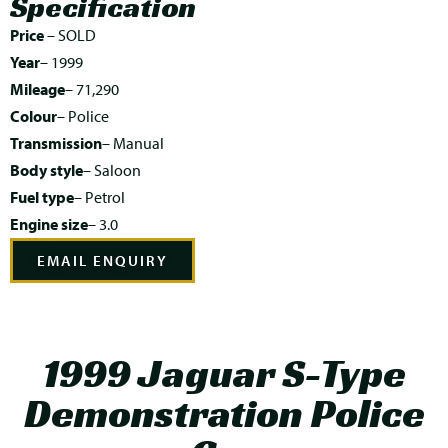
Specification
Price
– SOLD
Year
– 1999
Mileage
– 71,290
Colour
– Police
Transmission
– Manual
Body style
– Saloon
Fuel type
– Petrol
Engine size
– 3.0
EMAIL ENQUIRY
1999 Jaguar S-Type
Demonstration Police