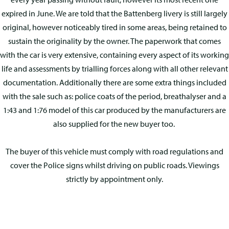
expired in June. We are told that the Battenberg livery is still largely
original, however noticeably tired in some areas, being retained to
sustain the originality by the owner. The paperwork that comes
with the car is very extensive, containing every aspect of its working
life and assessments by trialling forces along with all other relevant
documentation. Additionally there are some extra things included
with the sale such as: police coats of the period, breathalyser and a
1:43 and 1:76 model of this car produced by the manufacturers are
also supplied for the new buyer too.
The buyer of this vehicle must comply with road regulations and
cover the Police signs whilst driving on public roads. Viewings
strictly by appointment only.