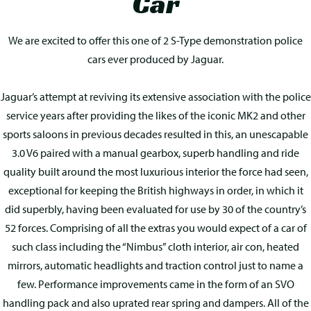
Car
We are excited to offer this one of 2 S-Type demonstration police
cars ever produced by Jaguar.
Jaguar’s attempt at reviving its extensive association with the police
service years after providing the likes of the iconic MK2 and other
sports saloons in previous decades resulted in this, an unescapable
3.0 V6 paired with a manual gearbox, superb handling and ride
quality built around the most luxurious interior the force had seen,
exceptional for keeping the British highways in order, in which it
did superbly, having been evaluated for use by 30 of the country’s
52 forces. Comprising of all the extras you would expect of a car of
such class including the “Nimbus” cloth interior, air con, heated
mirrors, automatic headlights and traction control just to name a
few. Performance improvements came in the form of an SVO
handling pack and also uprated rear spring and dampers. All of the