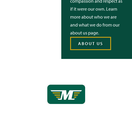
compassion and respect as
if it were our own. Learn
more about who we are
and what we do from our
about us page.
ABOUT US