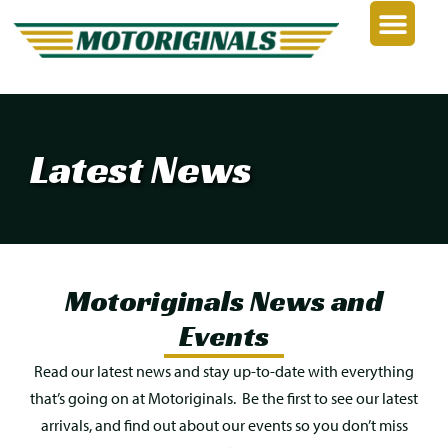
Latest News
Motoriginals News and
Events
Read our latest news and stay
up-to-date
with everything
that’s going on at Motoriginals.
Be the first to see our latest
arrivals, and find out about our events so you
don’t
miss