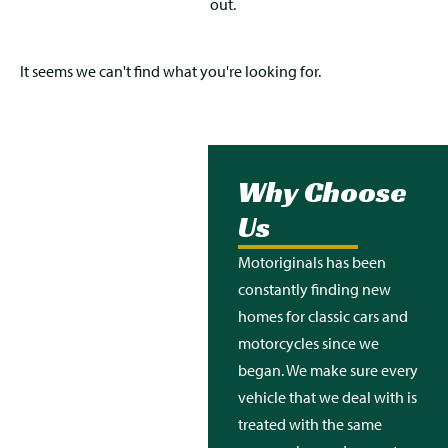
out.
It seems we can't find what you're looking for.
Why Choose
Us
Motoriginals
has been
constantly finding new
homes for classic cars and
motorcycles since we
began. We make sure every
vehicle that we deal with is
treated with the same